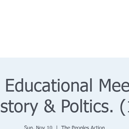
 Educational Mee
istory & Poltics. (
Sun, Nov 10
  |  
The Peoples Action