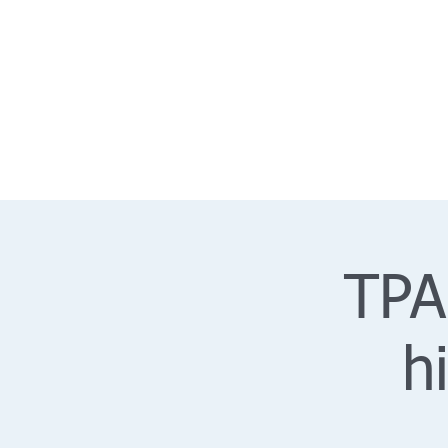
TPA
h