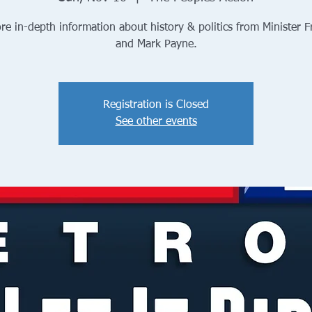
re in-depth information about history & politics from Minister 
and Mark Payne.
Registration is Closed
See other events