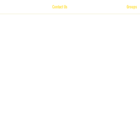
Contact Us
Groups