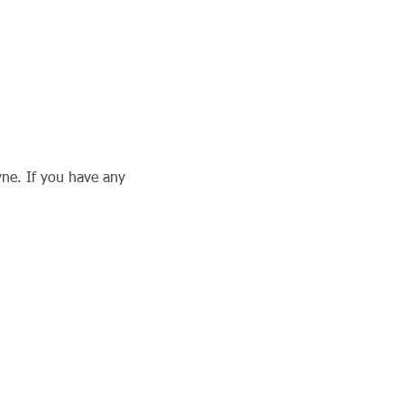
ne. If you have any 