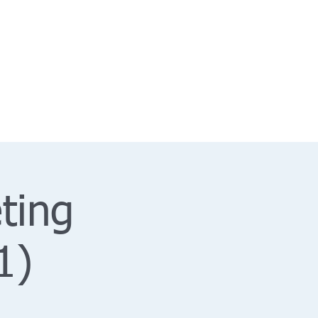
ting
1)