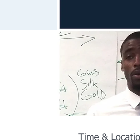
Time & Locati