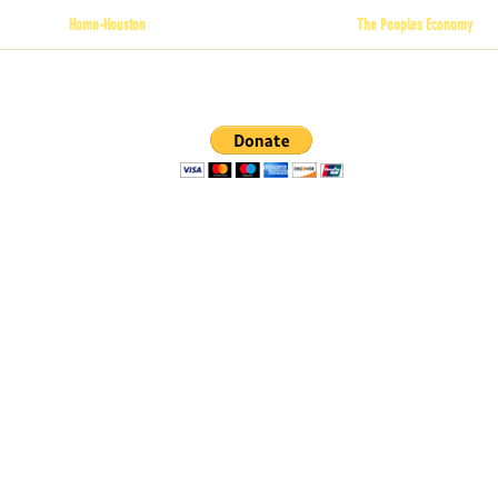
Home-Houston
The Peoples Economy