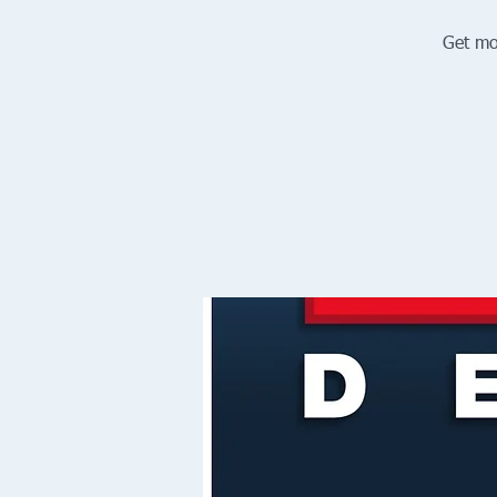
Get mo