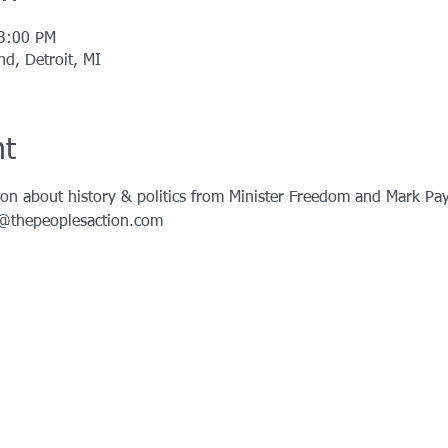
 3:00 PM
d, Detroit, MI
nt
on about history & politics from Minister Freedom and Mark Pay
o@thepeoplesaction.com 