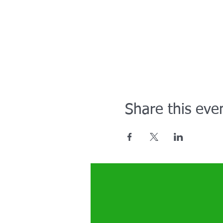
Share this eve