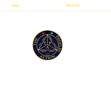
Home
Who Is TPA