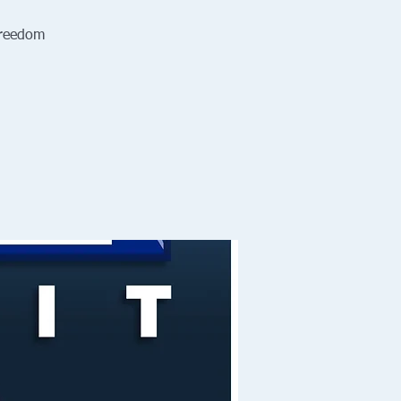
Freedom