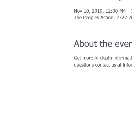
Nov 10, 2019, 12:00 PM –
The Peoples Action, 2727 2n
About the eve
Get more in-depth informati
questions contact us at inf