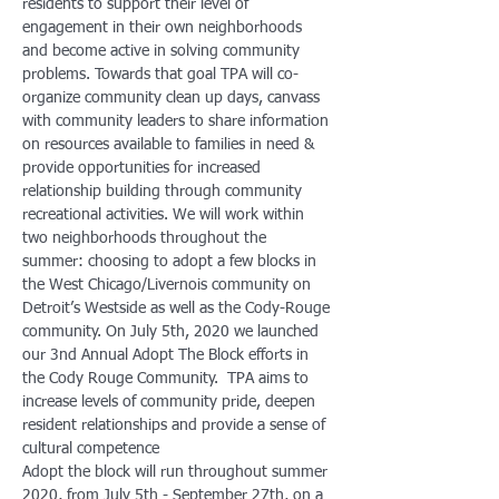
residents to support their level of 
engagement in their own neighborhoods 
and become active in solving community 
problems. Towards that goal TPA will co-
organize community clean up days, canvass 
with community leaders to share information 
on resources available to families in need & 
provide opportunities for increased 
relationship building through community 
recreational activities. We will work within 
two neighborhoods throughout the 
summer: choosing to adopt a few blocks in 
the West Chicago/Livernois community on 
Detroit’s Westside as well as the Cody-Rouge 
community. On July 5th, 2020 we launched 
our 3nd Annual Adopt The Block efforts in 
the Cody Rouge Community.  TPA aims to 
increase levels of community pride, deepen 
resident relationships and provide a sense of 
cultural competence 
Adopt the block will run throughout summer 
2020, from July 5th - September 27th, on a 