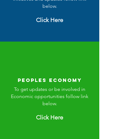
below.
Click Here
Peoples Economy
To get updates or be involved in
Economic opportunities follow link
below.
Click Here