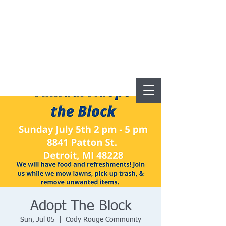
Adopt The Block
Sun, Jul 05
  |  
Cody Rouge Community