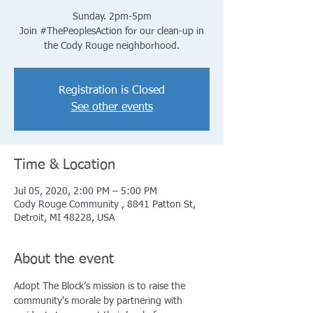
Sunday. 2pm-5pm
Join #ThePeoplesAction for our clean-up in
the Cody Rouge neighborhood.
Registration is Closed
See other events
Time & Location
Jul 05, 2020, 2:00 PM – 5:00 PM
Cody Rouge Community , 8841 Patton St,
Detroit, MI 48228, USA
About the event
Adopt The Block’s mission is to raise the 
community's morale by partnering with 