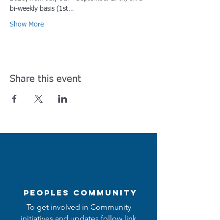
bi-weekly basis (1st…
Show More
Share this event
Peoples Community
To get involved in Community
initiatives and updates follow link