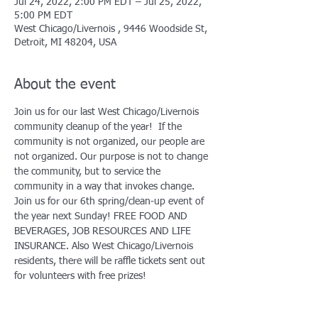
Jul 24, 2022, 2:00 PM EDT – Jul 25, 2022,
5:00 PM EDT
West Chicago/Livernois , 9446 Woodside St,
Detroit, MI 48204, USA
About the event
Join us for our last West Chicago/Livernois 
community cleanup of the year!  If the 
community is not organized, our people are 
not organized. Our purpose is not to change 
the community, but to service the 
community in a way that invokes change.
Join us for our 6th spring/clean-up event of 
the year next Sunday! FREE FOOD AND 
BEVERAGES, JOB RESOURCES AND LIFE 
INSURANCE. Also West Chicago/Livernois 
residents, there will be raffle tickets sent out 
for volunteers with free prizes!