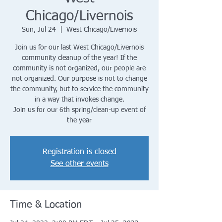
Chicago/Livernois
Sun, Jul 24
  |  
West Chicago/Livernois
Join us for our last West Chicago/Livernois
community cleanup of the year! If the
community is not organized, our people are
not organized. Our purpose is not to change
the community, but to service the community
in a way that invokes change.
Join us for our 6th spring/clean-up event of
the year
Registration is closed
See other events
Time & Location