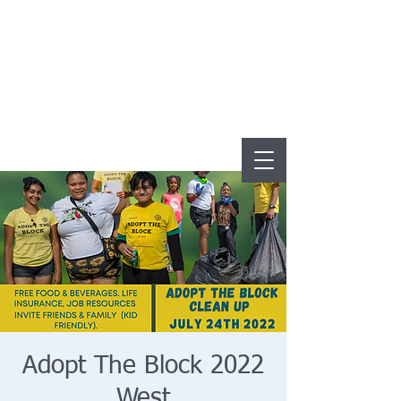
Adopt The Block 2022
West