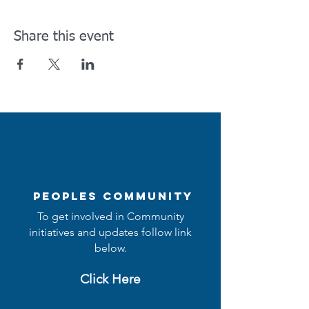
Share this event
Peoples Community
To get involved in Community
initiatives and updates follow link
below.
Click Here