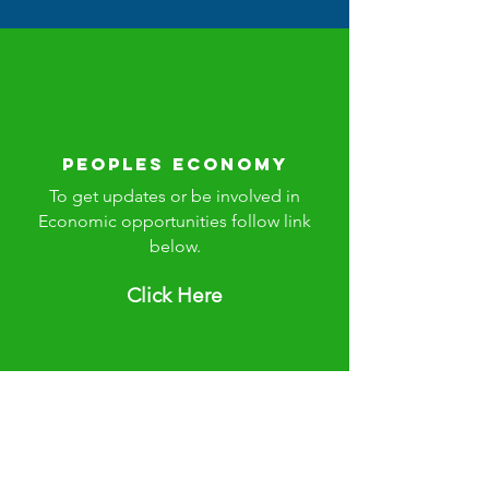
Peoples Economy
To get updates or be involved in
Economic opportunities follow link
below.
Click Here